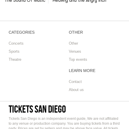
The Sound Of Music
Hedwig and the Angry Inch
CATEGORIES
OTHER
Concerts
Other
Sports
Venues
Theatre
Top events
LEARN MORE
Contact
About us
Tickets San Diego
Tickets San Diego is an independent event guide, We are not affiliated
to any venue or production company. You are buying tickets from a third
party. Prices are set by sellers and may be above face value. All tickets