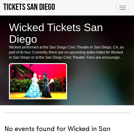
Tickets San Diego
Toggle
naviga
Wicked Tickets San
Diego
Wicked performed at the San Diego Civic Theatre in San Diego, CA, as
part of its tour. Currently, there are no upcoming dates listed for Wicked
in San Diego or at the San Diego Civic Theatre. Fans are encouraged
to check back for future shows, ticket availability, or related events in the
area.
No events found for Wicked in San