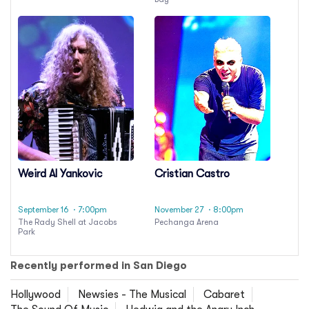
Weird Al Yankovic
Cristian Castro
September 16
· 7:00pm
November 27
· 8:00pm
The Rady Shell at Jacobs
Pechanga Arena
Park
Recently performed in San Diego
Hollywood
Newsies - The Musical
Cabaret