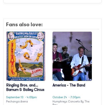
Fans also love:
Ringling Bros. and
America - The Band
Barnum & Bailey Circus
September 13
· 4:00pm
October 24
· 7:30pm
Pechanga Arena
Humphreys Concerts By The
Bay