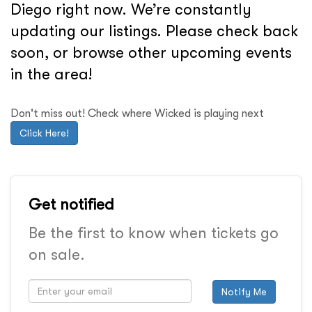
Diego right now. We’re constantly
updating our listings. Please check back
soon, or browse other upcoming events
in the area!
Don't miss out! Check where Wicked is playing next
Click Here!
Get notified
Be the first to know when tickets go
on sale.
Notify Me